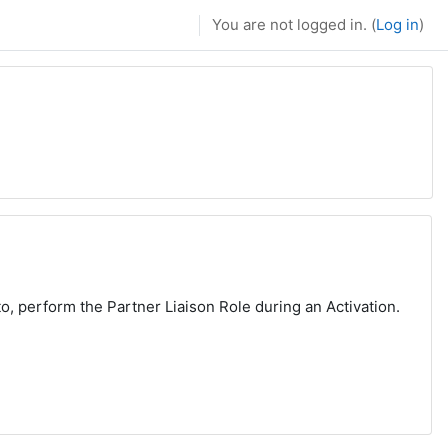
You are not logged in. (
Log in
)
to, perform the Partner Liaison Role during an Activation.