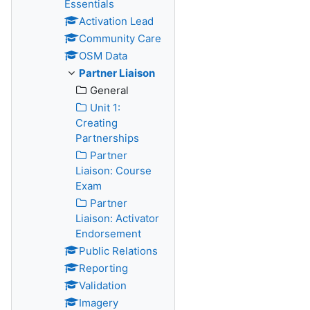
Essentials
Activation Lead
Community Care
OSM Data
Partner Liaison
General
Unit 1:
Creating
Partnerships
Partner
Liaison: Course
Exam
Partner
Liaison: Activator
Endorsement
Public Relations
Reporting
Validation
Imagery