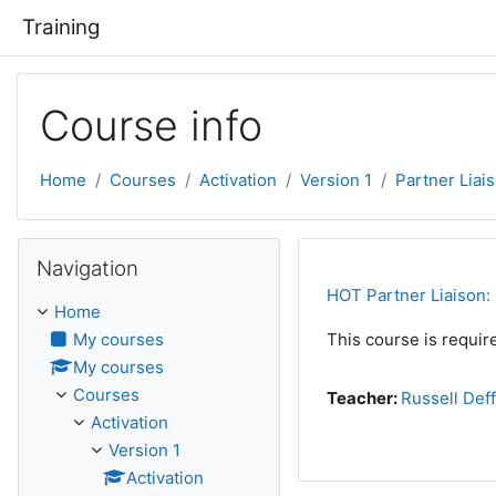
Skip to main content
Training
Course info
Home
Courses
Activation
Version 1
Partner Liai
Skip Navigation
Navigation
HOT Partner Liaison: 
Home
My courses
This course is require
My courses
Courses
Teacher:
Russell Def
Activation
Version 1
Activation