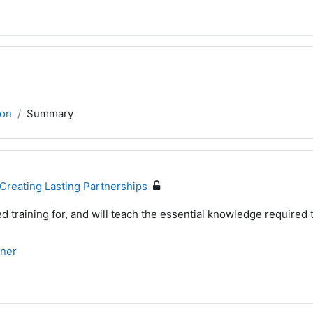
son
Summary
Creating Lasting Partnerships
d training for, and will teach the essential knowledge required 
fner