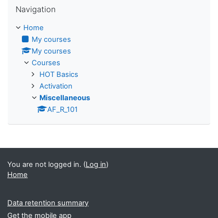
Skip Navigation
Navigation
Home
My courses
My courses
Courses
HOT Basics
Activation
Miscellaneous
AF_R_101
You are not logged in. (
Log in
)
Home
Data retention summary
Get the mobile app