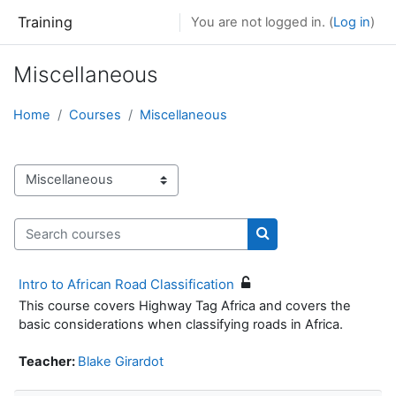
Skip to main content
Training
You are not logged in. (
Log in
)
Miscellaneous
Home
Courses
Miscellaneous
Course categories
Search courses
Search courses
Intro to African Road Classification
This course covers Highway Tag Africa and covers the
basic considerations when classifying roads in Africa.
Teacher:
Blake Girardot