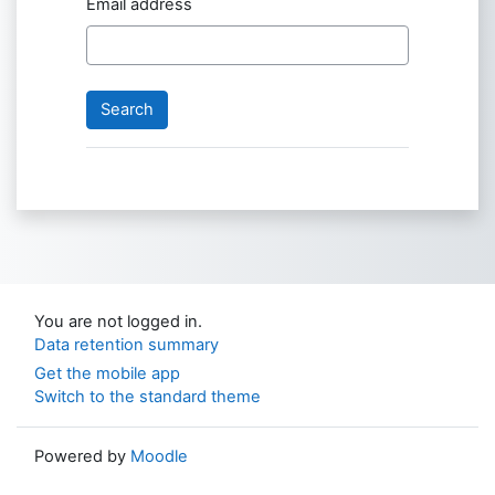
Email address
You are not logged in.
Data retention summary
Get the mobile app
Switch to the standard theme
Powered by
Moodle