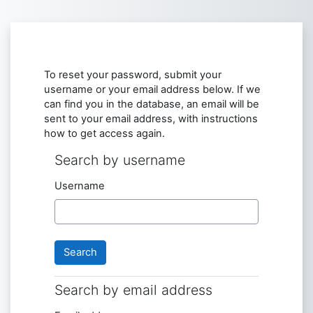
Skip to main content
To reset your password, submit your
username or your email address below. If we
can find you in the database, an email will be
sent to your email address, with instructions
how to get access again.
Search by username
Search by username
Username
Search by email address
Search by email address